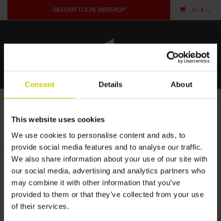
GESCHÄFTLICHE WEBSHOP
0
- €--,--
Startseite
Für Piano
Consent
Details
About
Für Flügel
Flügelcarpet auf Maß
This website uses cookies
STARTSEITE
/
FÜR FLÜGEL
/
FLÜGELCARPET AUF MASS
andere Form
We use cookies to personalise content and ads, to
provide social media features and to analyse our traffic.
anmelden
We also share information about your use of our site with
our social media, advertising and analytics partners who
may combine it with other information that you’ve
provided to them or that they’ve collected from your use
of their services.