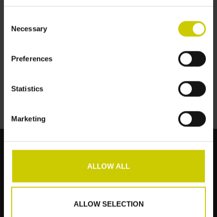
Consent
Necessary
Selection
Flügelcarpet auf Maß
Preferences
€--,--
Statistics
Marketing
ALLOW ALL
Kundendienst
Produkte
ALLOW SELECTION
Mein Konto