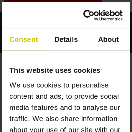
GESCHÄFTLICHE WEBSHOP
0
- €--,--
Startseite
Consent
Details
About
Für Piano
Für Flügel
Flügelcarpet in Form Steinway verlängert
This website uses cookies
STARTSEITE
/
FÜR FLÜGEL
/
FLÜGELCARPET IN FORM STEINWAY
andere Form
VERLÄNGERT
We use cookies to personalise
anmelden
content and ads, to provide social
media features and to analyse our
traffic. We also share information
about your use of our site with our