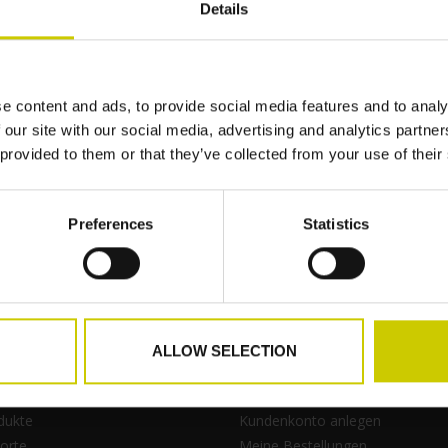
Details
No information found
e content and ads, to provide social media features and to analy
 our site with our social media, advertising and analytics partn
 provided to them or that they’ve collected from your use of their
Zur Wu
Preferences
Statistics
ALLOW SELECTION
kte
Mein Konto
dukte
Kundenkonto anlegen
orte
Meine Bestellungen