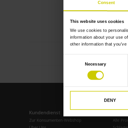
Consent
This website uses cookies
We use cookies to personalis
information about your use of
other information that you’ve
Consent
Necessary
Selection
DENY
Kundendienst
Produ
Zur Konsumenten-Webshop
Alle Pro
Über Uns
Schlagw