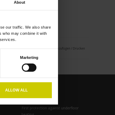
About
se our traffic. We also share
ers who may combine it with
 services.
nschliste hinzufügen
/
Zum Vergleich hinzufügen
/
Drucken
Marketing
ALLOW ALL
Pianocarpet
First protection against underfloor
heating