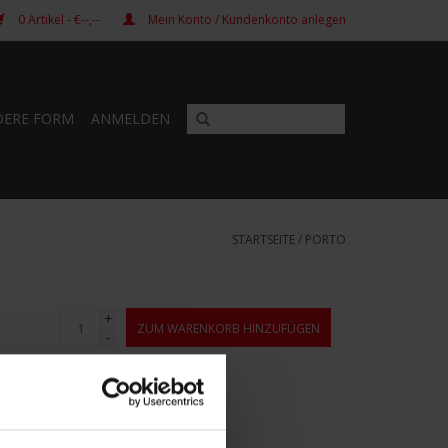
0
Artikel
- €--,--
Mein Konto / Kundenkonto anlegen
DERE FORM
ANMELDEN
STARTSEITE
/
PORTO
+
ZUM WARENKORB HINZUFÜGEN
-