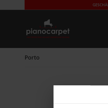
GESCHÄ
Porto