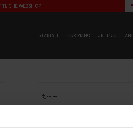
FTLICHE WEBSHOP
STARTSEITE
FÜR PIANO
FÜR FLÜGEL
AN
€--,--
Informationen